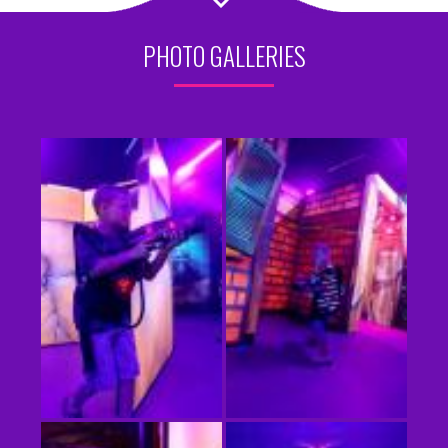
PHOTO GALLERIES