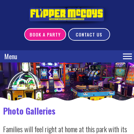
BOOK A PARTY
CONTACT US
Menu
Photo Galleries
Families will feel right at home at this park with its