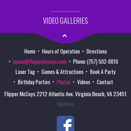
VIDEO GALLERIES
Home
Hours of Operation
Directions
joinus@flippermccoys.com
Phone: (757) 502-8810
Laser Tag
Games & Attractions
Book A Party
Birthday Parties
Photos
Videos
Contact
Flipper McCoys 2212 Atlantic Ave. Virginia Beach, VA 23451
Updates