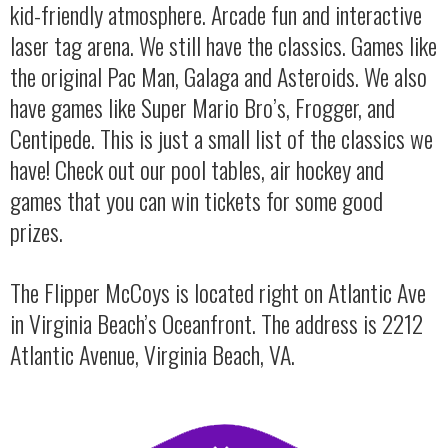
kid-friendly atmosphere. Arcade fun and interactive
laser tag arena. We still have the classics. Games like
the original Pac Man, Galaga and Asteroids. We also
have games like Super Mario Bro’s, Frogger, and
Centipede. This is just a small list of the classics we
have! Check out our pool tables, air hockey and
games that you can win tickets for some good
prizes.
The Flipper McCoys is located right on Atlantic Ave
in Virginia Beach’s Oceanfront. The address is 2212
Atlantic Avenue, Virginia Beach, VA.