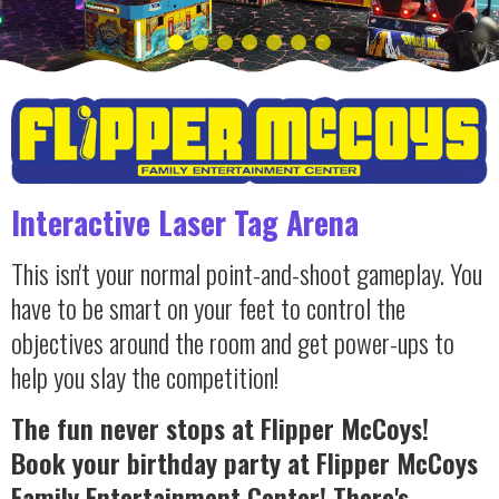
Interactive Laser Tag Arena
This isn't your normal point-and-shoot gameplay. You
have to be smart on your feet to control the
objectives around the room and get power-ups to
help you slay the competition!
The fun never stops at Flipper McCoys!
Book your birthday party at Flipper McCoys
Family Entertainment Center! There's