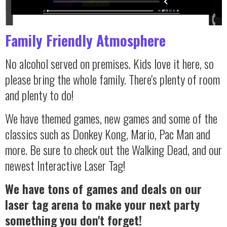
Family Friendly Atmosphere
No alcohol served on premises. Kids love it here, so
please bring the whole family. There's plenty of room
and plenty to do!
We have themed games, new games and some of the
classics such as Donkey Kong, Mario, Pac Man and
more. Be sure to check out the Walking Dead, and our
newest Interactive Laser Tag!
We have tons of games and deals on our
laser tag arena to make your next party
something you don't forget!