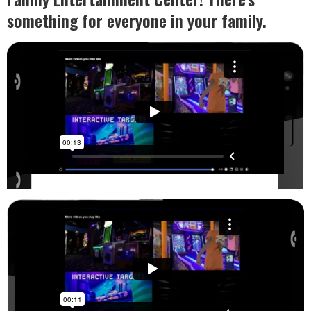
something for everyone in your family.