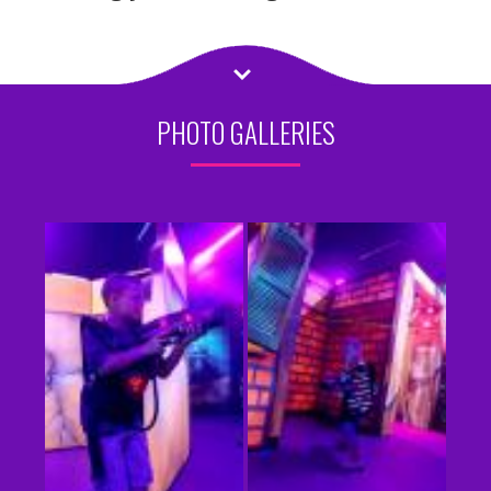
PHOTO GALLERIES