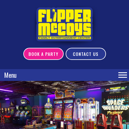
BOOK A PARTY
CONTACT US
Menu