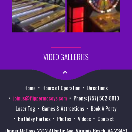
VIDEO GALLERIES
Home
Hours of Operation
Directions
joinus@flippermccoys.com
Phone: (757) 502-8810
Laser Tag
Games & Attractions
Book A Party
Birthday Parties
Photos
Videos
Contact
Flipper McCoys 2212 Atlantic Ave. Virginia Beach, VA 23451