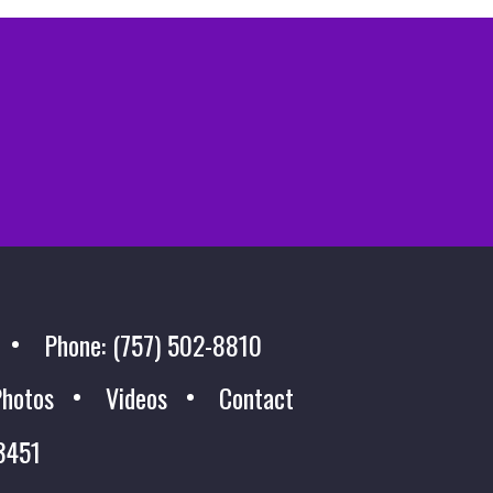
Phone: (757) 502-8810
hotos
Videos
Contact
23451