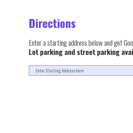
Directions
Enter a starting address below and get Go
Lot parking and street parking avai