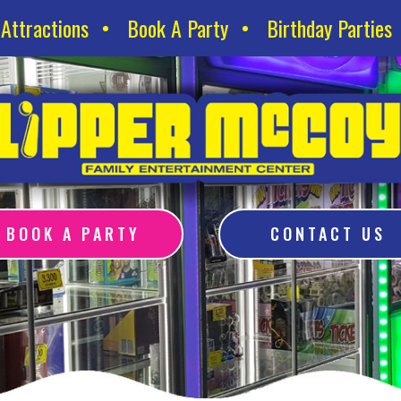
Attractions
Book A Party
Birthday Parties
BOOK A PARTY
CONTACT US