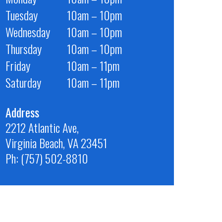
Tuesday
10am – 10pm
Wednesday
10am – 10pm
Thursday
10am – 10pm
Friday
10am – 11pm
Saturday
10am – 11pm
Address
2212 Atlantic Ave,
Virginia Beach, VA 23451
Ph: (757) 502-8810