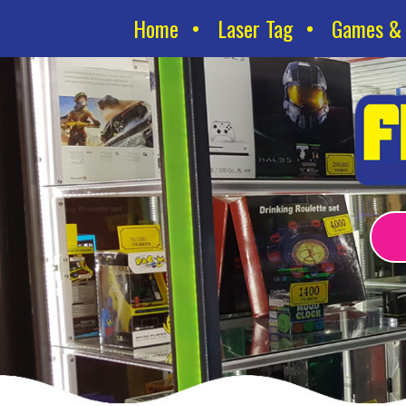
Home
Laser Tag
Games & 