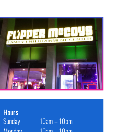
Hours
Sunday
10am – 10pm
Monday
10am – 10pm