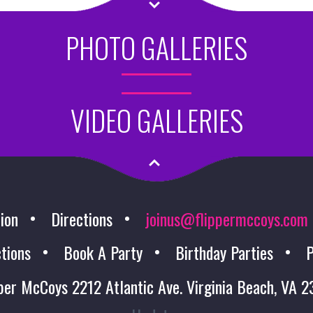
PHOTO GALLERIES
VIDEO GALLERIES
ion
Directions
joinus@flippermccoys.com
tions
Book A Party
Birthday Parties
P
per McCoys 2212 Atlantic Ave. Virginia Beach, VA 