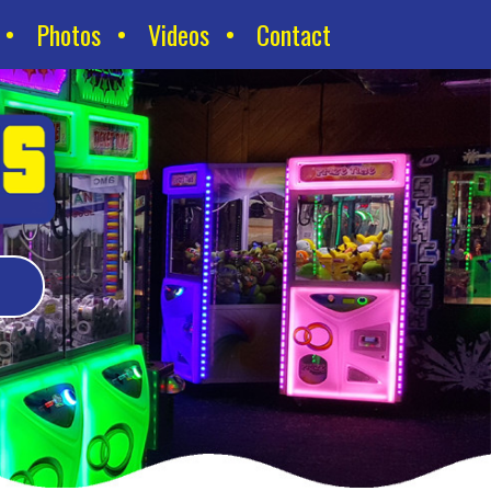
Photos
Videos
Contact