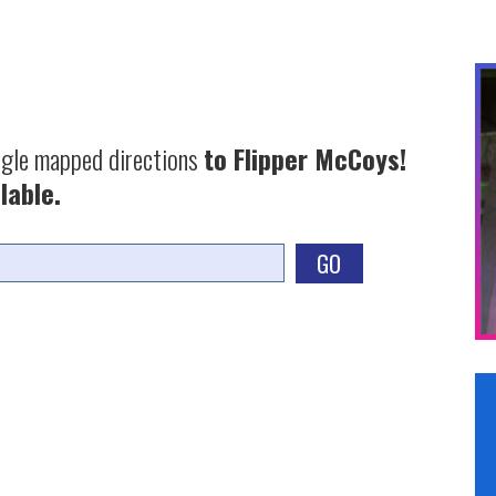
ogle mapped directions
to Flipper McCoys!
lable.
GO