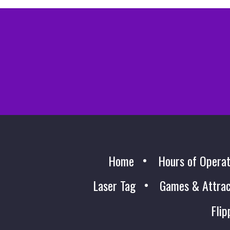
Home
Hours of Operat
Laser Tag
Games & Attrac
Flip